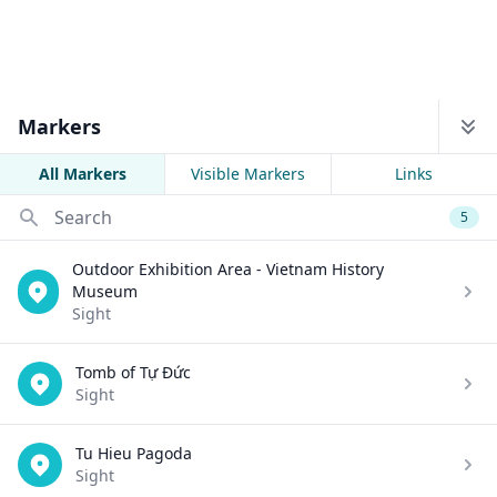
Markers
All Markers
Visible Markers
Links
Search
5
Outdoor Exhibition Area - Vietnam History
Museum
Sight
Tomb of Tự Đức
Sight
Tu Hieu Pagoda
Sight