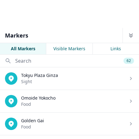
Markers
All Markers
Visible Markers
Links
Search
62
Tokyu Plaza Ginza
Sight
Omoide Yokocho
Food
Golden Gai
Food